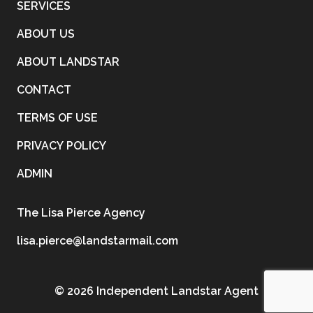
SERVICES
ABOUT US
ABOUT LANDSTAR
CONTACT
TERMS OF USE
PRIVACY POLICY
ADMIN
The Lisa Pierce Agency
lisa.pierce@landstarmail.com
©
2026 Independent Landstar Agent