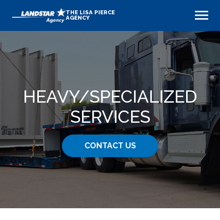
THE LISA PIERCE
AGENCY
HEAVY​/SPECIALIZED
SERVICES
CONTACT US