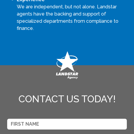
We are independent, but not alone. Landstar
agents have the backing and support of
specialized departments from compliance to
finance.
CONTACT US TODAY!