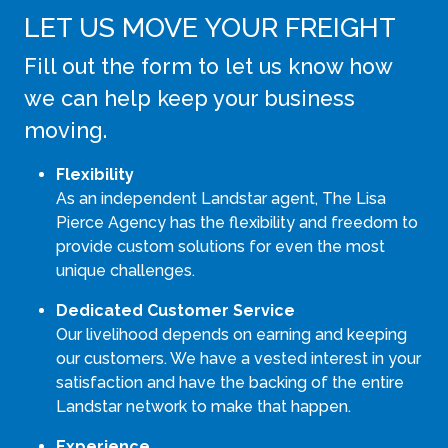
LET US MOVE YOUR FREIGHT
Fill out the form to let us know how
we can help keep your business
moving.
Flexibility
As an independent Landstar agent, The Lisa
Pierce Agency has the flexibility and freedom to
provide custom solutions for even the most
unique challenges.
Dedicated Customer Service
Our livelihood depends on earning and keeping
our customers. We have a vested interest in your
satisfaction and have the backing of the entire
Landstar network to make that happen.
Experience