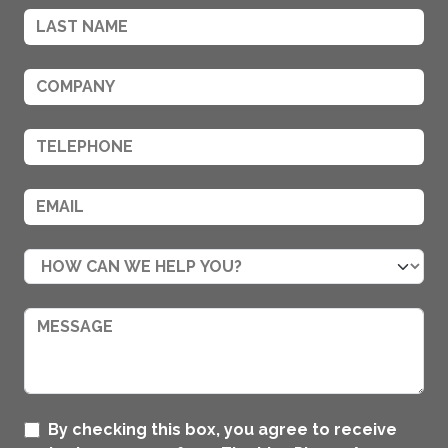
By checking this box, you agree to receive