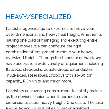
HEAVY​/SPECIALIZED
Landstar agencies go to extremes to move your
over-dimensional and heavy haul freight. Whether it’s
hauling one load or managing and executing entire
project moves, we can configure the right
combination of equipment to move your heavy,
oversized freight. Through the Landstar network, we
have access to a wide variety of equipment including
flatbeds, stepdecks, double drops, extendables,
multi-axles, steerables, lowboys with 40-80 ton
capacity, RGN units, and much more.
Landstar’s unwavering commitment to safety makes
us the obvious choice when it comes to over-
dimensional, super heavy freight. One call to The Lisa
Pierce Agency is all it takes to set specialized