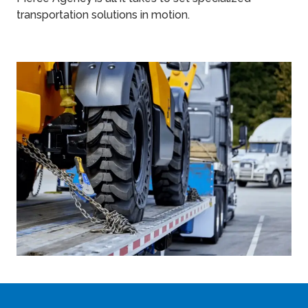
transportation solutions in motion.