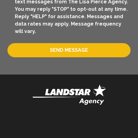
text messages from The Lisa Pierce Agency.
You may reply "STOP" to opt-out at any time.
Reply "HELP" for assistance. Messages and
data rates may apply. Message frequency
will vary.
SEND MESSAGE