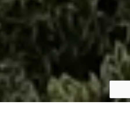
ABOUT THE LISA PIERCE