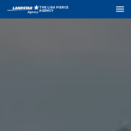
THE LISA PIERCE
AGENCY