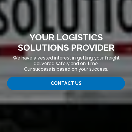
YOUR LOGISTICS
SOLUTIONS PROVIDER
We have a vested interest in getting your freight
delivered safely and on-time.
Our success is based on your success.
CONTACT US